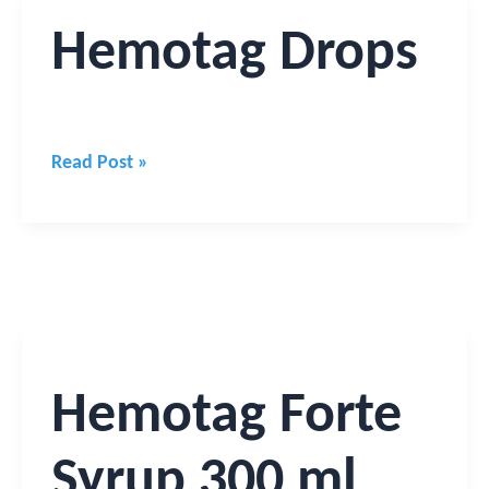
Hemotag
Hemotag Drops
Drops
Read Post »
Hemotag
Forte
Syrup
Hemotag Forte
300
ml
Syrup 300 ml