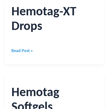
Hemotag-
Hemotag-XT
XT
Drops
Drops
Read Post »
Hemotag
Softgels
Hemotag
Softgels