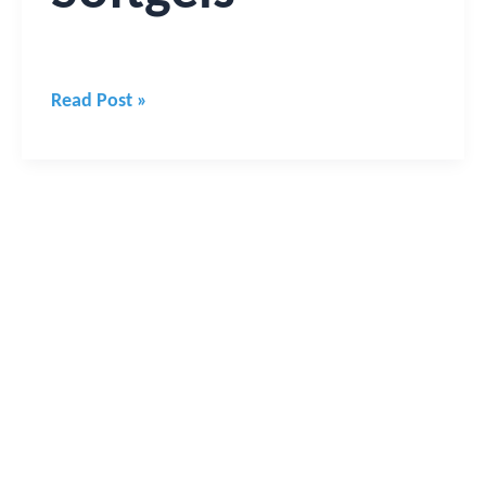
Read Post »