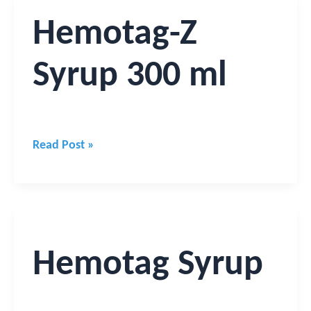
Hemotag-
Hemotag-Z
Z
Syrup
Syrup 300 ml
300
ml
Read Post »
Hemotag
Syrup
Hemotag Syrup