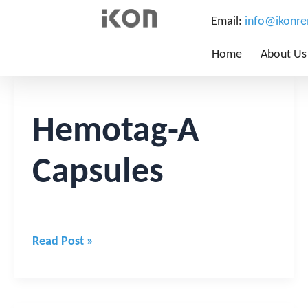
Email:
info@ikonr
Home
About Us
Hemotag-
A
Capsules
Hemotag-A
Capsules
Read Post »