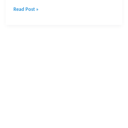
Read Post »