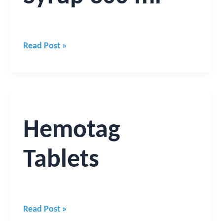
Read Post »
Hemotag
Tablets
Hemotag
Tablets
Read Post »