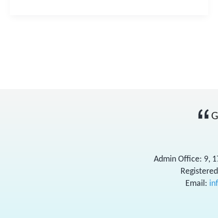
G
Admin Office: 9, 
Registered
Email:
in