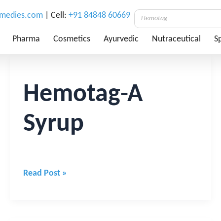
emedies.com
| Cell:
+91 84848 60669
Pharma
Cosmetics
Ayurvedic
Nutraceutical
Sp
Hemotag-
A
Syrup
Hemotag-A
Syrup
Read Post »