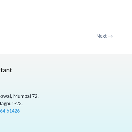
Next
→
rtant
 Powai, Mumbai 72.
Nagpur -23.
564 61426