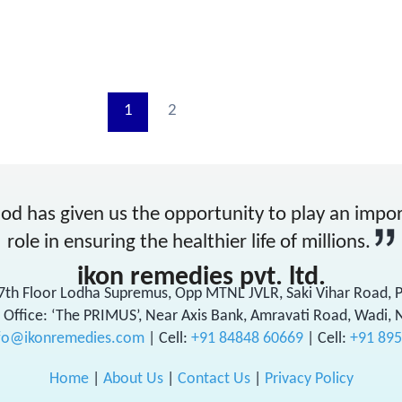
1
2
od has given us the opportunity to play an impo
role in ensuring the healthier life of millions.
ikon remedies pvt. ltd.
17th Floor Lodha Supremus, Opp MTNL JVLR, Saki Vihar Road,
 Office: ‘The PRIMUS’, Near Axis Bank, Amravati Road, Wadi, 
fo@ikonremedies.com
|
Cell:
+91 84848 60669
| Cell:
+91 89
Home
|
About Us
|
Contact Us
|
Privacy Policy