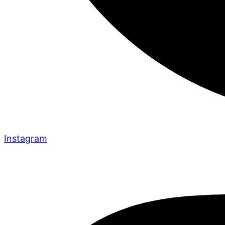
Instagram