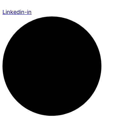
Linkedin-in