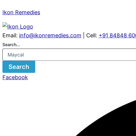
Ikon Remedies
Email:
info@ikonremedies.com
| Cell:
+91 84848 60
Search…
Search
Facebook